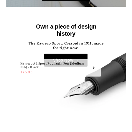
Own a piece of design
history
The Kaweco Sport. Created in 1911, made
for right now.
Shop Now →
Kaweco AL Sport Fountain Pen (Medium
Nib) - Black
175.95