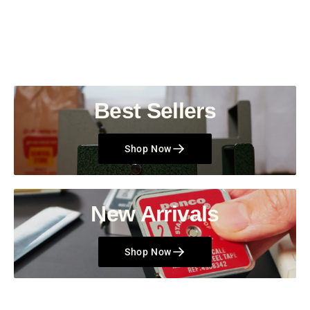
Best Sellers
Shop Now
New Arrivals
Shop Now