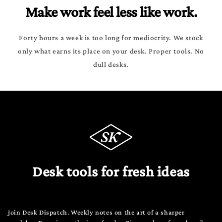
Make work feel less like work.
Forty hours a week is too long for mediocrity. We stock
only what earns its place on your desk. Proper tools. No
dull desks.
Desk tools for fresh ideas
Join Desk Dispatch. Weekly notes on the art of a sharper