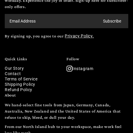
workday. Experience the joy of order. Sign-up here for subscriber-
only offers.
Subscribe
By signing up, you agree to our
Privacy Policy.
Quick Links
Follow
Our Story
Instagram
Contact
Terms of Service
Shipping Policy
Refund Policy
About
We hand-select fine tools from Japan, Germany, Canada,
Australia, New Zealand and the United States of America that
refuse to skip, bleed, or dull your day.
From our North Island hub to your workspace, make work feel
less like work.