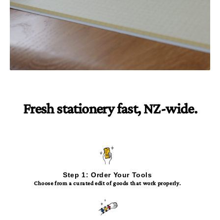
Fresh stationery fast, NZ-wide.
Step 1: Order Your Tools
Choose from a curated edit of goods that work properly.