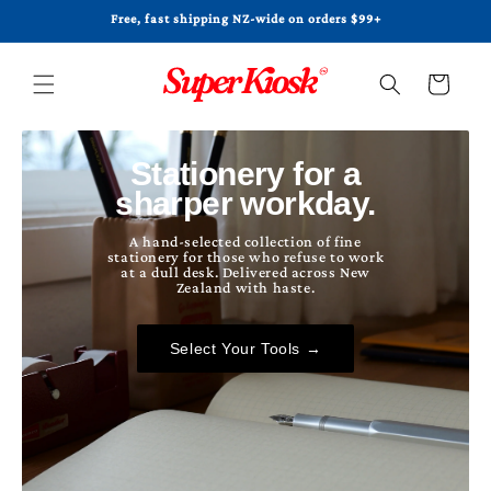
Skip to
Free, fast shipping NZ-wide on orders $99+
content
Cart
Stationery for a
sharper workday.
A hand-selected collection of fine
stationery for those who refuse to work
at a dull desk. Delivered across New
Zealand with haste.
Select Your Tools →