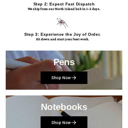
Step 2: Expect Fast Dispatch
We ship from our North Island hub in 1–2 days.
Step 3: Experience the Joy of Order.
Sit down and start your best work.
Pens
Shop Now
Notebooks
Shop Now